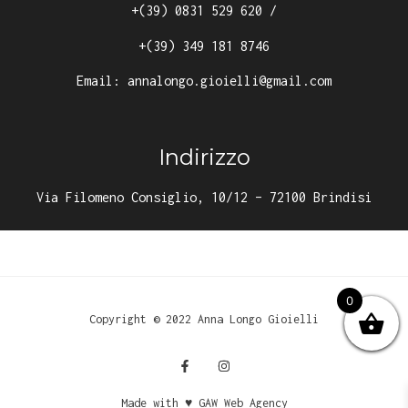
+(39) 0831 529 620
/
+(39) 349 181 8746
Email:
annalongo.gioielli@gmail.com
Indirizzo
Via Filomeno Consiglio, 10/12 – 72100 Brindisi
0
Copyright © 2022 Anna Longo Gioielli
Made with ♥ GAW Web Agency