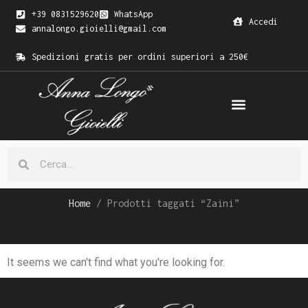
+39 0831529620
WhatsApp
Accedi
annalongo.gioielli@gmail.com
Spedizioni gratis per ordini superiori a 250€
Home
/ Prodotti taggati “Zaini”
It seems we can't find what you're looking for.