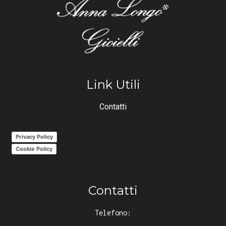
Link Utili
Contatti
Privacy Policy
Cookie Policy
Contatti
Telefono: